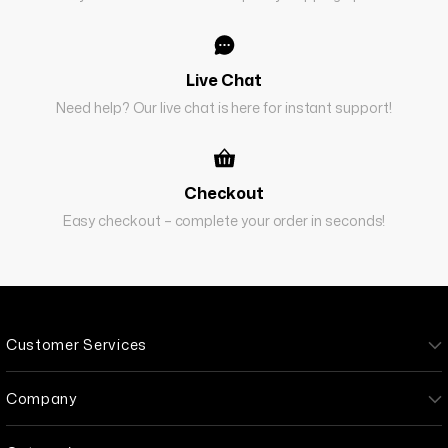
Live Chat
Need help? Our live chat is here for instant support!
Checkout
Easy checkout – complete your order in seconds!
Customer Services
Company