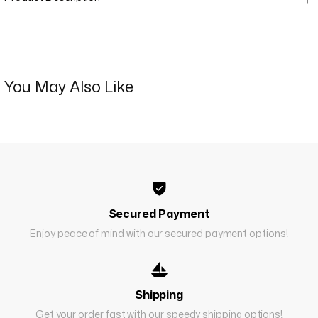
You May Also Like
Secured Payment
Enjoy peace of mind with our secured payment options!
Shipping
Get your order fast with our speedy shipping options!