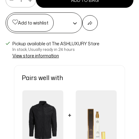
ADD TO BAG
Add to wishlist
Pickup available at The ASHLUXURY Store
In stock, Usually ready in 24 hours
View store information
Pairs well with
+