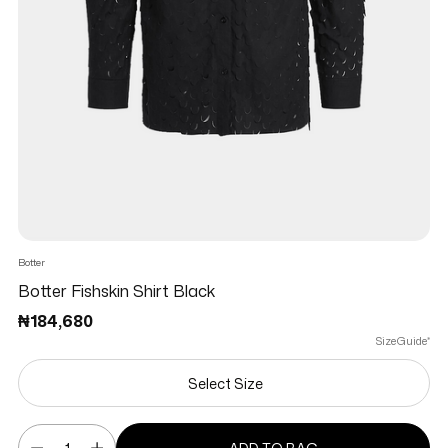
Botter
Botter Fishskin Shirt Black
Regular price
₦184,680
Size Guide*
Select Size
Quantity