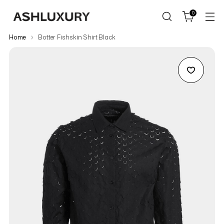
0
Home
Botter Fishskin Shirt Black