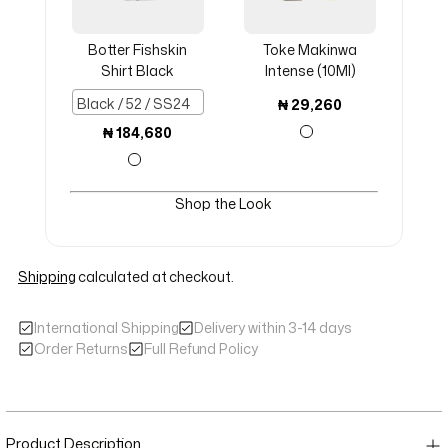
Botter Fishskin
Toke Makinwa
Shirt Black
Intense (10Ml)
₦
29,260
₦
184,680
Shop the Look
Shipping
calculated at checkout.
International Shipping
Delivery within 3-14 days
Order Returns
Full Refund Policy
Adding product to your cart
Product Description